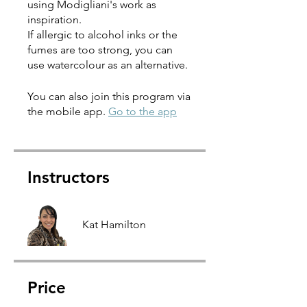
using Modigliani's work as
inspiration.
If allergic to alcohol inks or the
fumes are too strong, you can
use watercolour as an alternative.
You can also join this program via
the mobile app.
Go to the app
Instructors
Kat Hamilton
Price