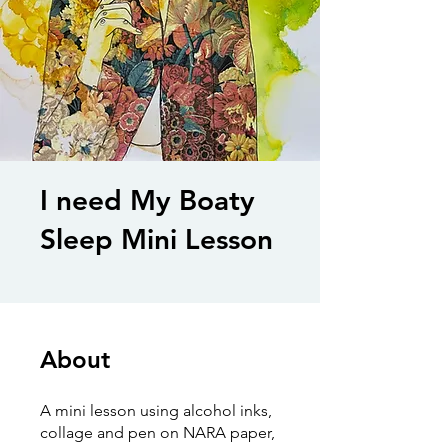
I need My Boaty
Sleep Mini Lesson
About
A mini lesson using alcohol inks,
collage and pen on NARA paper,