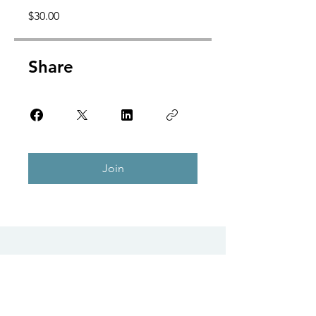
$30.00
Share
Join