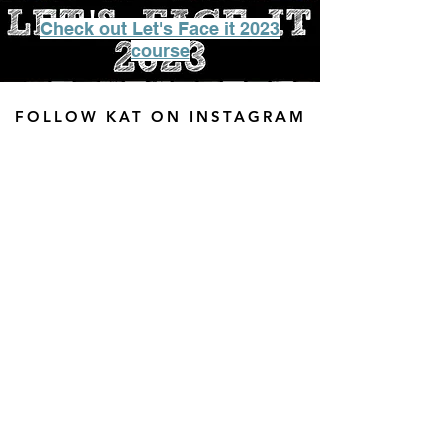
Check out Let's Face it 2023
course
FOLLOW KAT ON INSTAGRAM