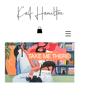
SHOP MY ART!
TAKE ME THERE!