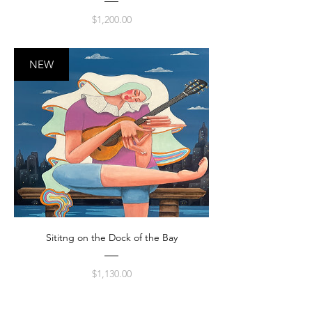
Price
$1,200.00
NEW
Sititng on the Dock of the Bay
Price
$1,130.00