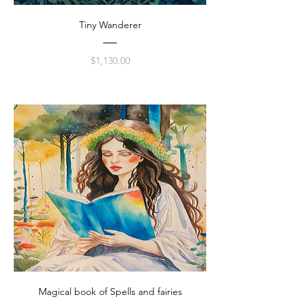
Tiny Wanderer
Price
$1,130.00
Magical book of Spells and fairies