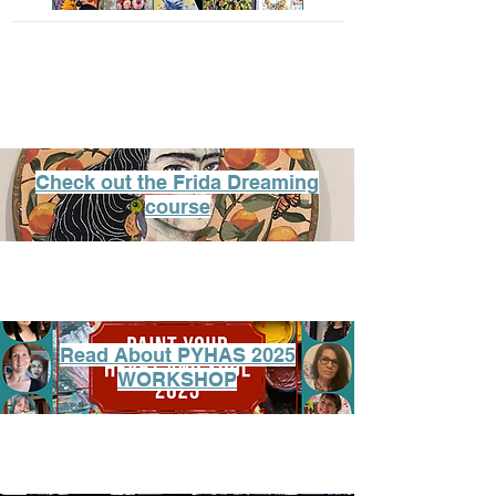
Check out the Frida Dreaming
course
Read About PYHAS 2025
WORKSHOP