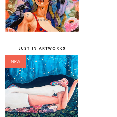
PRINTS
Buy one for your
friend
JUST IN ARTWORKS
NEW