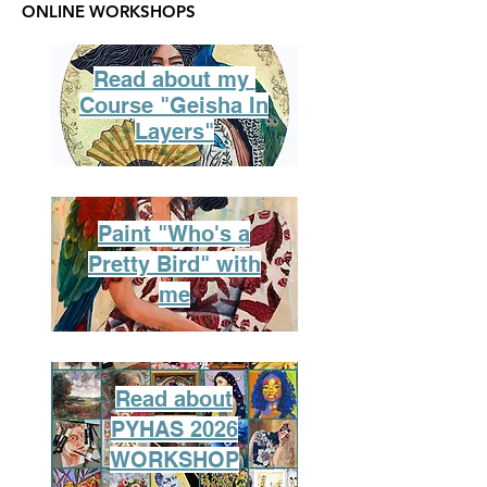
ONLINE WORKSHOPS
Read about my
Course "Geisha In
Layers"
Paint "Who's a
Pretty Bird" with
me
Read about
PYHAS 2026
WORKSHOP