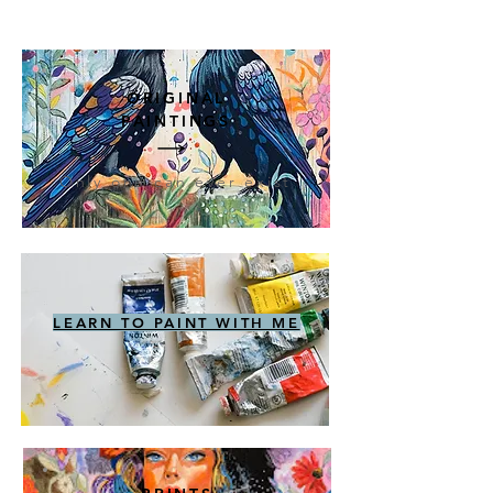
ORIGINAL
PAINTINGS
Only one can ever exist
LEARN TO PAINT WITH ME