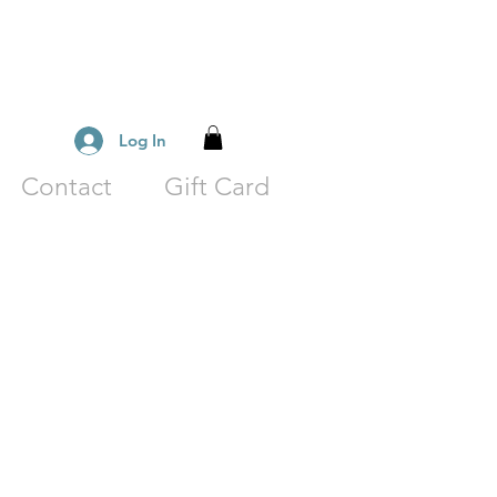
Log In
Contact
Gift Card