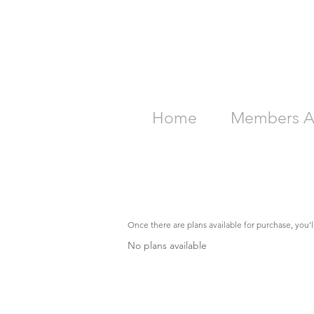
Home
Members A
Once there are plans available for purchase, you’
No plans available