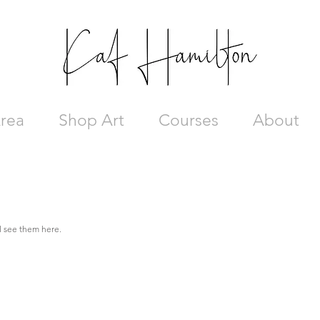
rea
Shop Art
Courses
About
ll see them here.