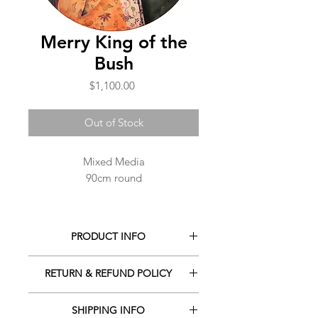
Merry King of the
Bush
Price
$1,100.00
Out of Stock
Mixed Media
90cm round
PRODUCT INFO
Mixed media
RETURN & REFUND POLICY
90cm round
Signed on the front
There are no refunds or exchanges
SHIPPING INFO
on orders, however if you have any