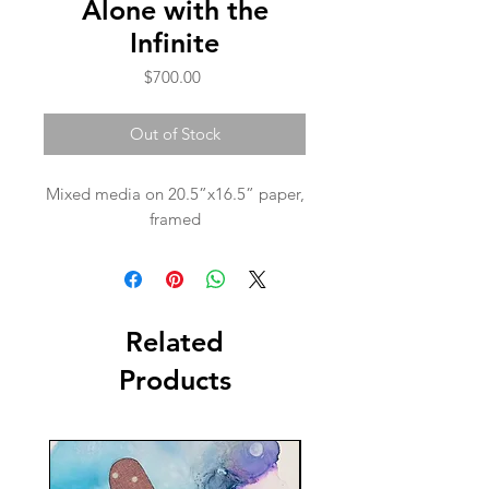
Alone with the
Infinite
Price
$700.00
Out of Stock
Mixed media on 20.5”x16.5” paper,
framed
Related
Products