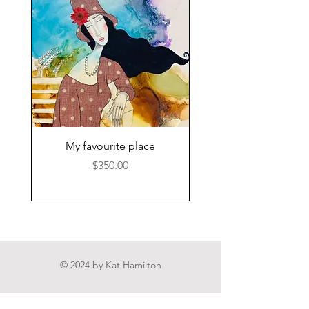
My favourite place
Price
$350.00
© 2024 by Kat Hamilton