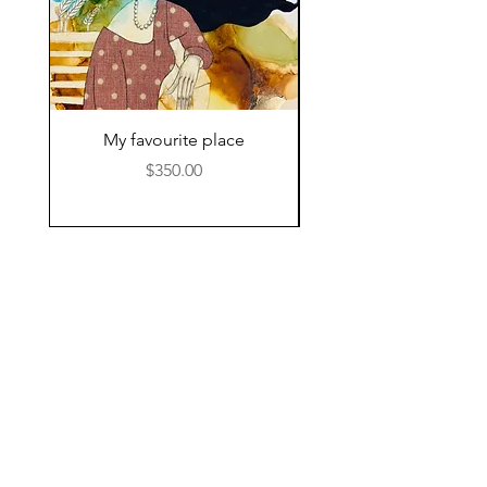
My favourite place
Price
$350.00
© 2024 by Kat Hamilton