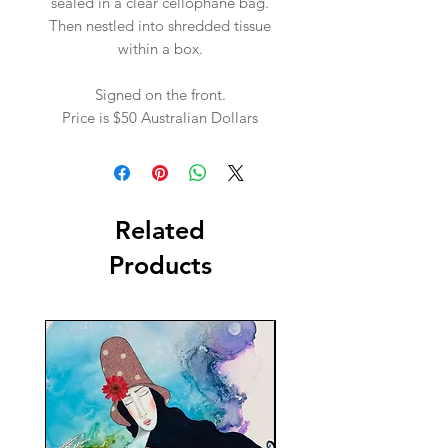
sealed in a clear cellophane bag.
Then nestled into shredded tissue
within a box.
Signed on the front.
Price is $50 Australian Dollars
Related
Products