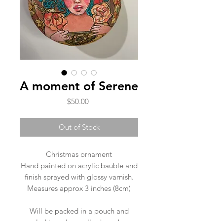
A moment of Serene
Price
$50.00
Out of Stock
Christmas ornament
Hand painted on acrylic bauble and
finish sprayed with glossy varnish.
Measures approx 3 inches (8cm)
Will be packed in a pouch and