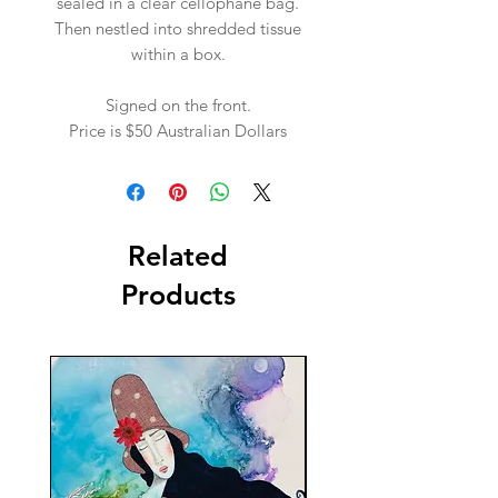
sealed in a clear cellophane bag.
Then nestled into shredded tissue
within a box.
Signed on the front.
Price is $50 Australian Dollars
Related
Products