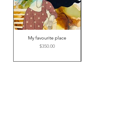
My favourite place
Price
$350.00
© 2024 by Kat Hamilton