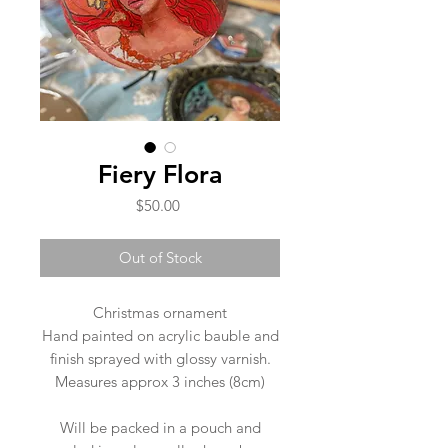
Fiery Flora
Price
$50.00
Out of Stock
Christmas ornament
Hand painted on acrylic bauble and
finish sprayed with glossy varnish.
Measures approx 3 inches (8cm)
Will be packed in a pouch and