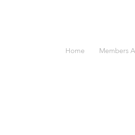
Home
Members A