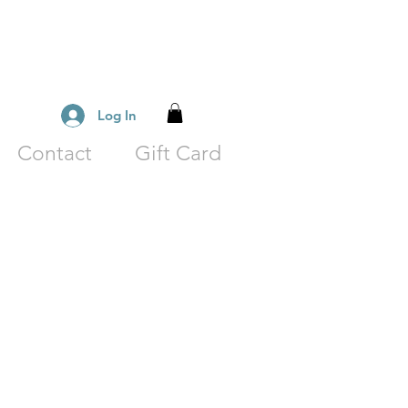
Log In
Contact
Gift Card