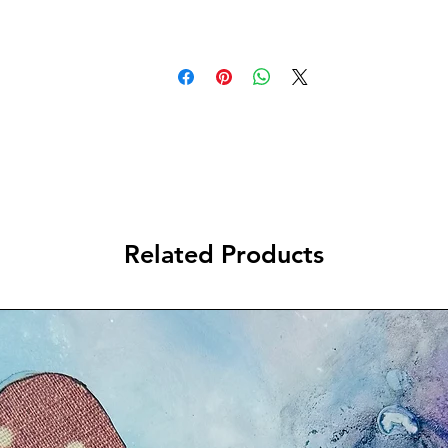
Related Products