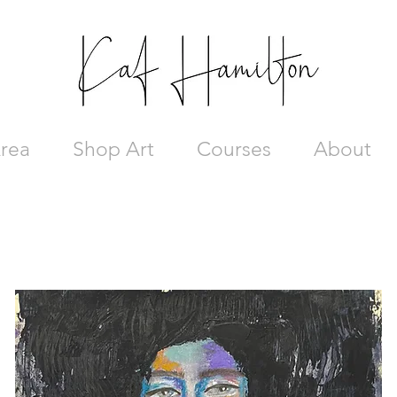
rea
Shop Art
Courses
About