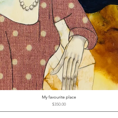
Quick View
My favourite place
Price
$350.00