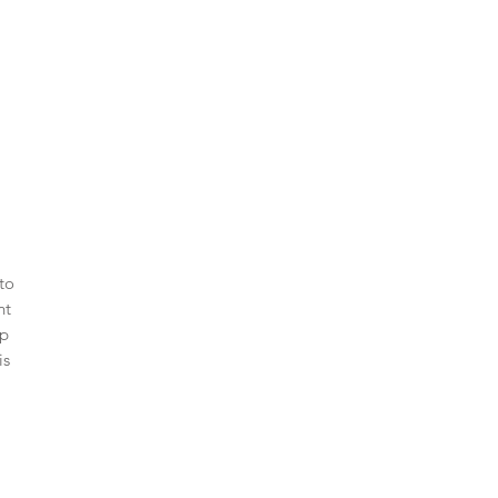
to
nt
ip
is