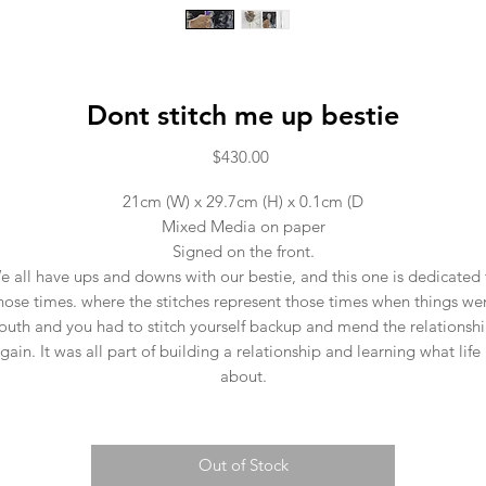
Dont stitch me up bestie
Price
$430.00
21cm (W) x 29.7cm (H) x 0.1cm (D
Mixed Media on paper
Signed on the front.
e all have ups and downs with our bestie, and this one is dedicated 
hose times. where the stitches represent those times when things we
outh and you had to stitch yourself backup and mend the relationsh
gain. It was all part of building a relationship and learning what life 
about.
Out of Stock