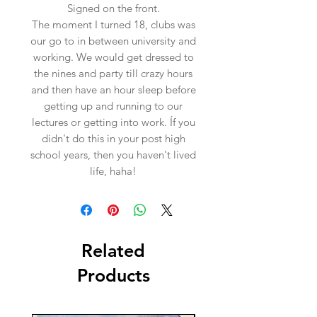
Signed on the front.
The moment I turned 18, clubs was
our go to in between university and
working. We would get dressed to
the nines and party till crazy hours
and then have an hour sleep before
getting up and running to our
lectures or getting into work. Íf you
didn't do this in your post high
school years, then you haven't lived
life, haha!
Related
Products