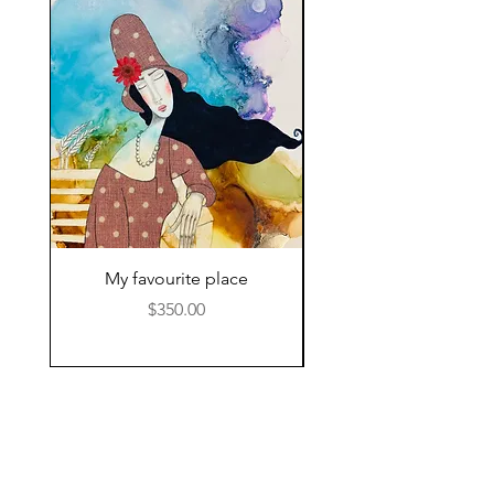
My favourite place
Price
$350.00
© 2024 by Kat Hamilton