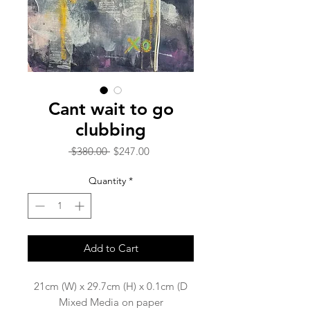
Cant wait to go
clubbing
Regular
Sale
 $380.00 
$247.00
Price
Price
Quantity
*
Add to Cart
21cm (W) x 29.7cm (H) x 0.1cm (D
Mixed Media on paper